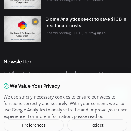
Biome Analytics seeks to save $10B in
healthcare costs...
Ricardo Santiag...
Jul 13, 2026
0
15
Newsletter
Get the latest news and curated updates straight to your
inbox. Sign up for our newsletter.
We Value Your Privacy
Join
We use strictly necessary cookies to ensure our website
functions correctly and securely. With your consent, we also
use Google Analytics to analyze traffic and improve your user
experience. For more information, please read our
Preferences
Reject
Copyright 2026 The Journal for Innovation Corporation - All