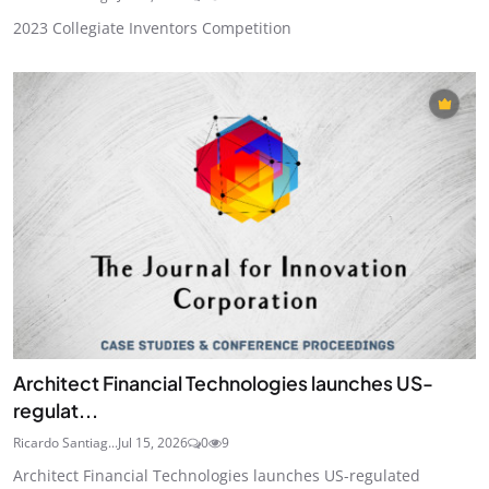
2023 Collegiate Inventors Competition
Architect Financial Technologies launches US-
regulat...
Ricardo Santiag...
Jul 15, 2026
0
9
Architect Financial Technologies launches US-regulated