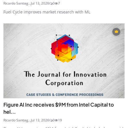
Ricardo Santiag...
Jul 13, 2026
0
7
Fuel Cycle improves market research with ML
Figure AI Inc receives $9M from Intel Capital to
hel...
Ricardo Santiag...
Jul 13, 2026
0
19