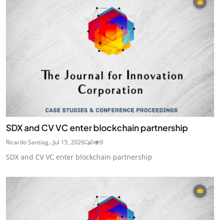
SDX and CV VC enter blockchain partnership
Ricardo Santiag...
Jul 15, 2026
0
9
SDX and CV VC enter blockchain partnership