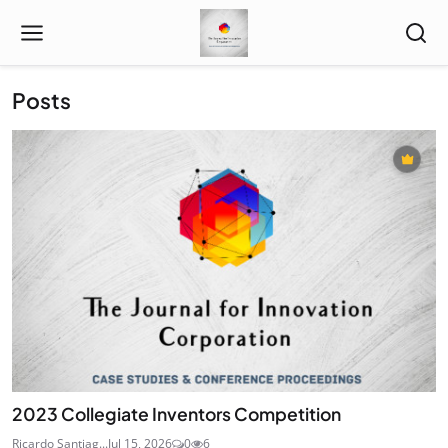
Posts
2023 Collegiate Inventors Competition
Ricardo Santiag...
Jul 15, 2026
0
6