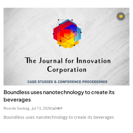
Boundless uses nanotechnology to create its
beverages
Ricardo Santiag...
Jul 13, 2026
0
9
Boundless uses nanotechnology to create its beverages