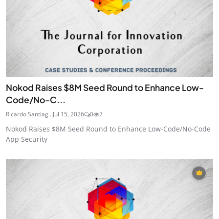
Nokod Raises $8M Seed Round to Enhance Low-
Code/No-C...
Ricardo Santiag...
Jul 15, 2026
0
7
Nokod Raises $8M Seed Round to Enhance Low-Code/No-Code
App Security