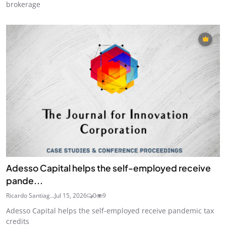
brokerage
Adesso Capital helps the self-employed receive
pande...
Ricardo Santiag...
Jul 15, 2026
0
9
Adesso Capital helps the self-employed receive pandemic tax
credits