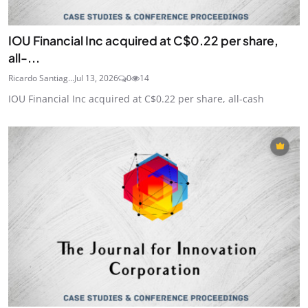
IOU Financial Inc acquired at C$0.22 per share,
all-...
Ricardo Santiag...
Jul 13, 2026
0
14
IOU Financial Inc acquired at C$0.22 per share, all-cash