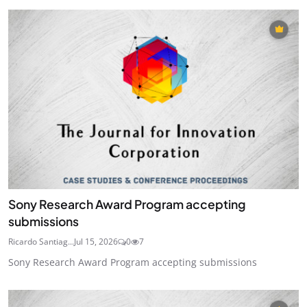
Sony Research Award Program accepting
submissions
Ricardo Santiag...
Jul 15, 2026
0
7
Sony Research Award Program accepting submissions