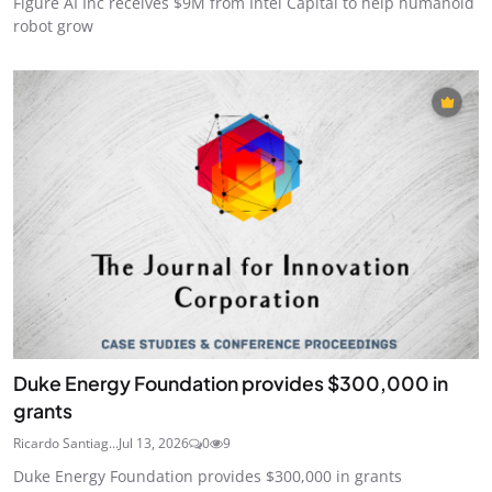
Figure AI Inc receives $9M from Intel Capital to help humanoid
robot grow
Duke Energy Foundation provides $300,000 in
grants
Ricardo Santiag...
Jul 13, 2026
0
9
Duke Energy Foundation provides $300,000 in grants