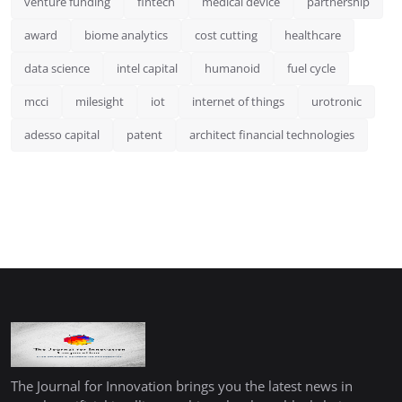
venture funding
fintech
medical device
partnership
award
biome analytics
cost cutting
healthcare
data science
intel capital
humanoid
fuel cycle
mcci
milesight
iot
internet of things
urotronic
adesso capital
patent
architect financial technologies
The Journal for Innovation brings you the latest news in