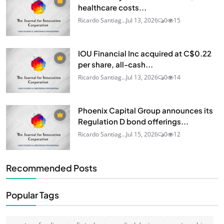
healthcare costs...
Ricardo Santiag...
Jul 13, 2026
0
15
IOU Financial Inc acquired at C$0.22
per share, all-cash...
Ricardo Santiag...
Jul 13, 2026
0
14
Phoenix Capital Group announces its
Regulation D bond offerings...
Ricardo Santiag...
Jul 15, 2026
0
12
Recommended Posts
Popular Tags