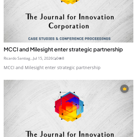
MCCI and Milesight enter strategic partnership
Ricardo Santiag...
Jul 15, 2026
0
8
MCCI and Milesight enter strategic partnership