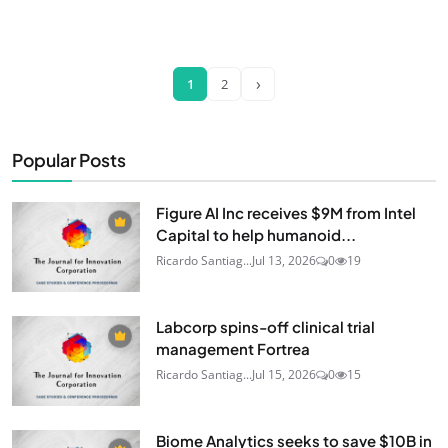
›
1
2
Popular Posts
Figure AI Inc receives $9M from Intel
Capital to help humanoid...
Ricardo Santiag...
Jul 13, 2026
0
19
Labcorp spins-off clinical trial
management Fortrea
Ricardo Santiag...
Jul 15, 2026
0
15
Biome Analytics seeks to save $10B in