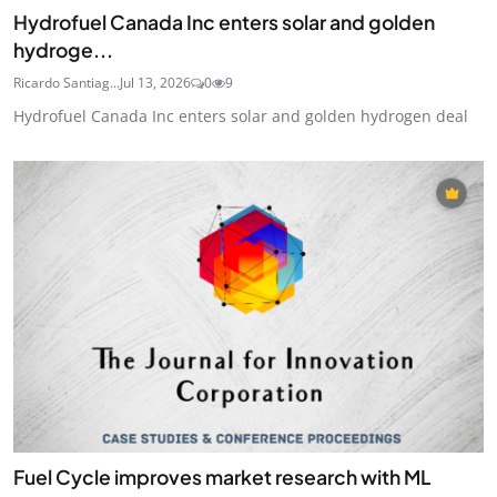
Hydrofuel Canada Inc enters solar and golden
hydroge...
Ricardo Santiag...
Jul 13, 2026
0
9
Hydrofuel Canada Inc enters solar and golden hydrogen deal
Fuel Cycle improves market research with ML