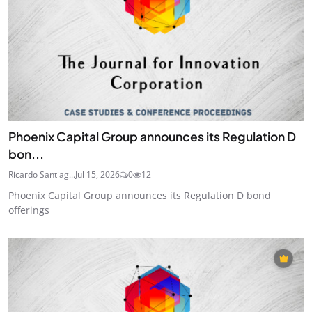
Phoenix Capital Group announces its Regulation D
bon...
Ricardo Santiag...
Jul 15, 2026
0
12
Phoenix Capital Group announces its Regulation D bond
offerings