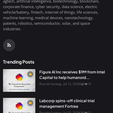
agtech, artificial intelligence, biotechnology, blockchain,
corporate finance, cyber security, data science, electric
vehicle/battery, fintech, internet of things, life sciences,
machine learning, medical devices, nanotechnology,
patents, robotics, semiconductor, solar, and space
industries.
Trending Posts
Figure AI Inc receives $9M from Intel
Capital to help humanoid...
Ricardo Santiag...
Jul 13, 2026
0
19
Labcorp spins-off clinical trial
management Fortrea
Ricardo Santiag...
Jul 15, 2026
0
15