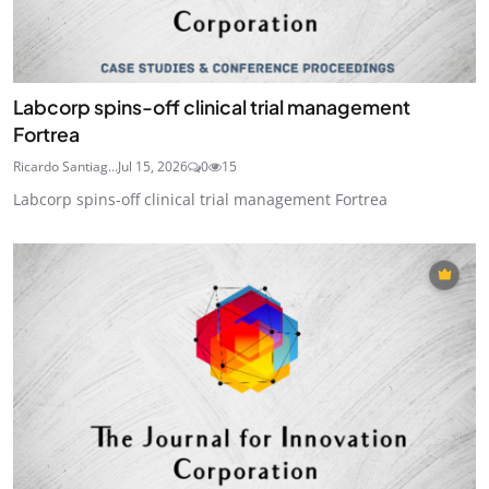
Labcorp spins-off clinical trial management
Fortrea
Ricardo Santiag...
Jul 15, 2026
0
15
Labcorp spins-off clinical trial management Fortrea