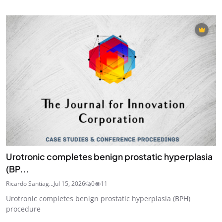
Urotronic completes benign prostatic hyperplasia
(BP...
Ricardo Santiag...
Jul 15, 2026
0
11
Urotronic completes benign prostatic hyperplasia (BPH)
procedure