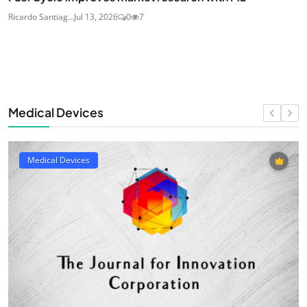
Ricardo Santiag...
Jul 13, 2026
0
7
Medical Devices
Medical Devices