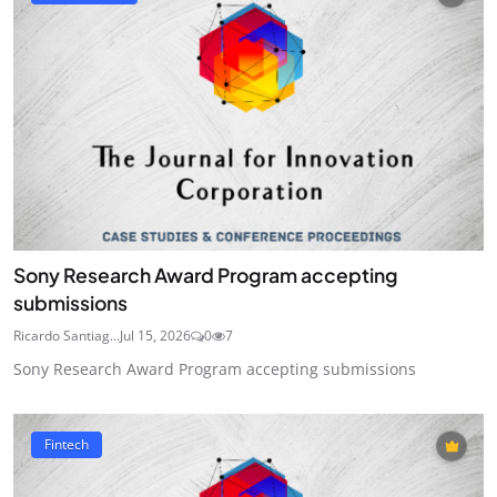
Sony Research Award Program accepting
submissions
Ricardo Santiag...
Jul 15, 2026
0
7
Sony Research Award Program accepting submissions
Fintech