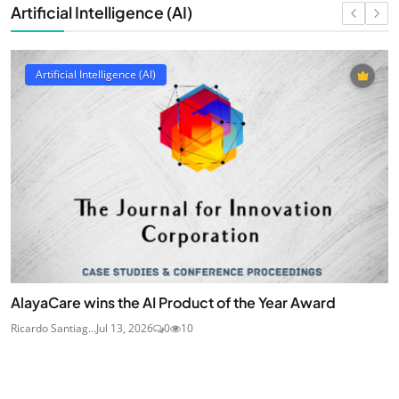
Artificial Intelligence (AI)
Artificial Intelligence (AI)
AlayaCare wins the AI Product of the Year Award
Ricardo Santiag...
Jul 13, 2026
0
10