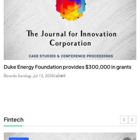
Duke Energy Foundation provides $300,000 in grants
Ricardo Santiag...
Jul 13, 2026
0
9
Fintech