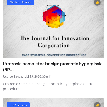
Medical Devices
Urotronic completes benign prostatic hyperplasia
(BP...
Ricardo Santiag...
Jul 15, 2026
0
11
Urotronic completes benign prostatic hyperplasia (BPH)
procedure
Life Sciences