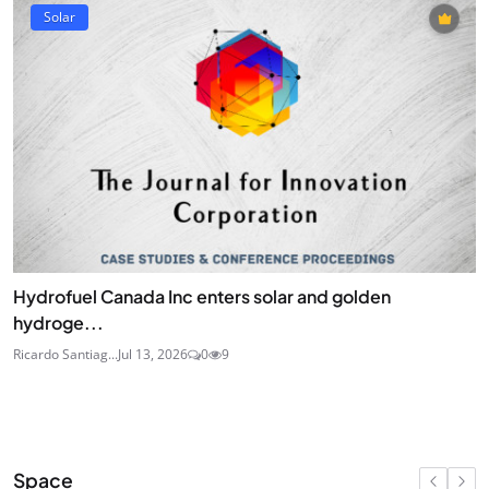
Solar
Hydrofuel Canada Inc enters solar and golden
hydroge...
Ricardo Santiag...
Jul 13, 2026
0
9
Space