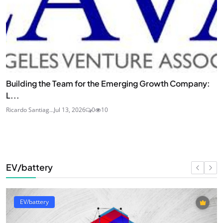
Building the Team for the Emerging Growth Company:
L...
Ricardo Santiag...
Jul 13, 2026
0
10
EV/battery
EV/battery