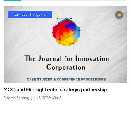
Internet of Things (IoT)
MCCI and Milesight enter strategic partnership
Ricardo Santiag...
Jul 15, 2026
0
8