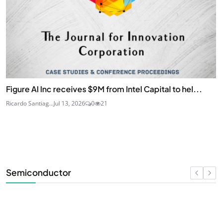
Figure AI Inc receives $9M from Intel Capital to hel...
Ricardo Santiag...
Jul 13, 2026
0
21
Semiconductor