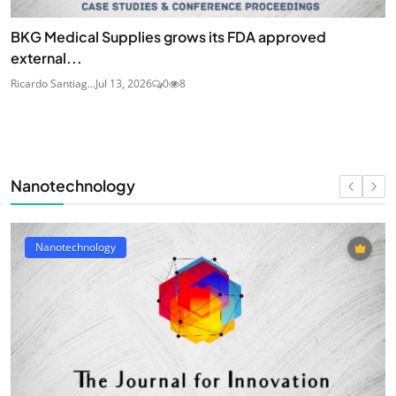
BKG Medical Supplies grows its FDA approved
external...
Ricardo Santiag...
Jul 13, 2026
0
8
Nanotechnology
Nanotechnology