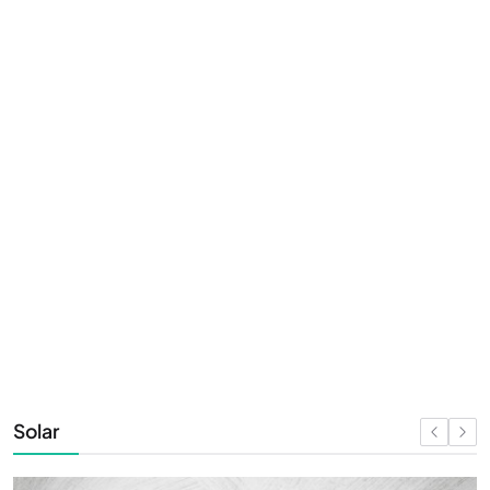
Solar