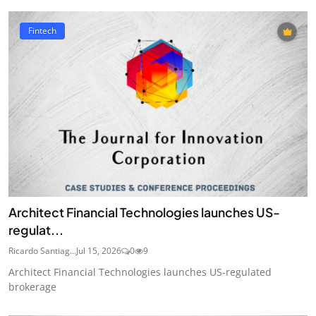
Fintech
Architect Financial Technologies launches US-
regulat...
Ricardo Santiag...
Jul 15, 2026
0
9
Architect Financial Technologies launches US-regulated
brokerage