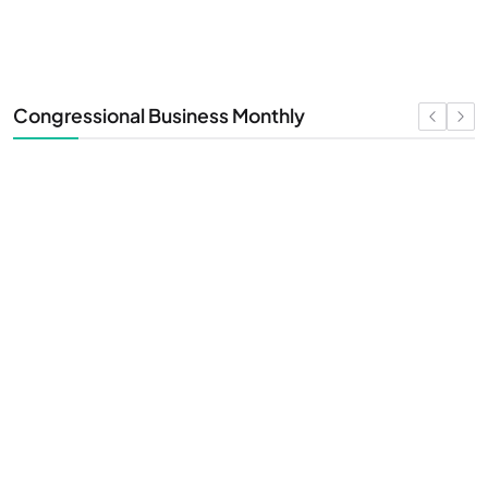
Congressional Business Monthly