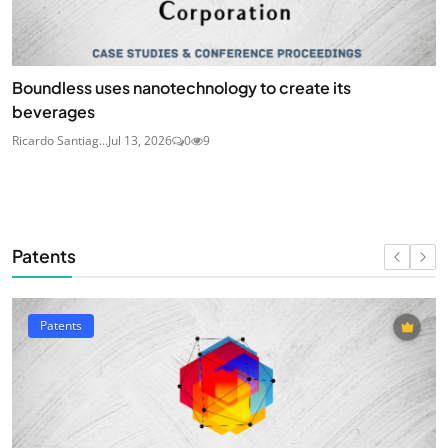
Boundless uses nanotechnology to create its
beverages
Ricardo Santiag...
Jul 13, 2026
0
9
Patents
Patents