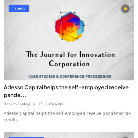
Patents
Adesso Capital helps the self-employed receive
pande...
Ricardo Santiag...
Jul 15, 2026
0
9
Adesso Capital helps the self-employed receive pandemic tax
credits