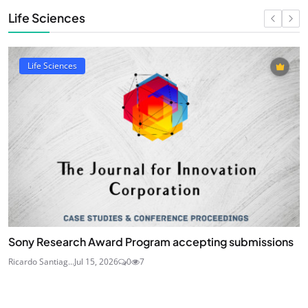
Life Sciences
Life Sciences
Sony Research Award Program accepting submissions
Ricardo Santiag...
Jul 15, 2026
0
7