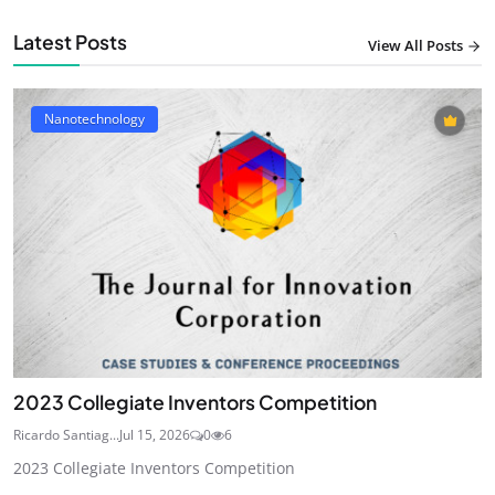
Latest Posts
View All Posts
Nanotechnology
2023 Collegiate Inventors Competition
Ricardo Santiag...
Jul 15, 2026
0
6
2023 Collegiate Inventors Competition