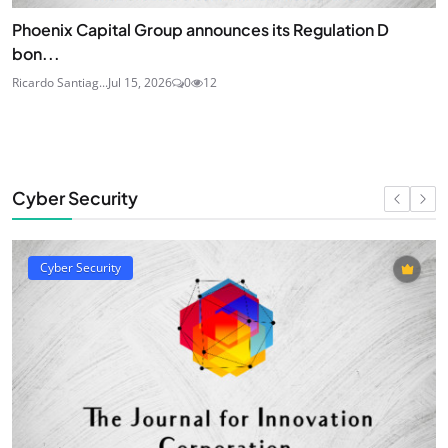
Phoenix Capital Group announces its Regulation D
bon...
Ricardo Santiag...
Jul 15, 2026
0
12
Cyber Security
Cyber Security