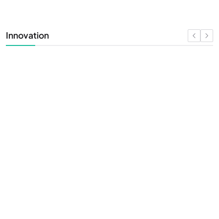
Innovation