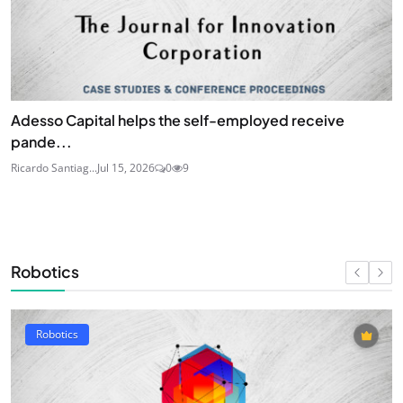
Adesso Capital helps the self-employed receive
pande...
Ricardo Santiag...
Jul 15, 2026
0
9
Robotics
Robotics