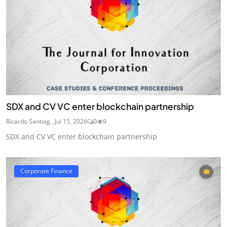
SDX and CV VC enter blockchain partnership
Ricardo Santiag...
Jul 15, 2026
0
9
SDX and CV VC enter blockchain partnership
Corporate Finance