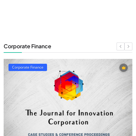
Corporate Finance
Corporate Finance