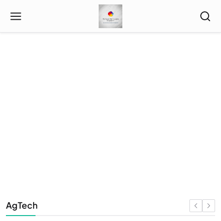
Index
AgTech