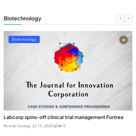
Biotechnology
Biotechnology
Labcorp spins-off clinical trial management Fortrea
Ricardo Santiag...
Jul 15, 2026
0
15