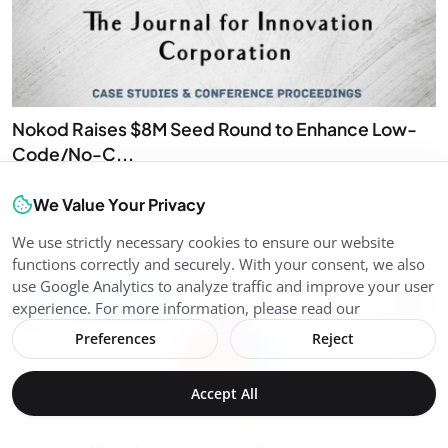
Nokod Raises $8M Seed Round to Enhance Low-
Code/No-C...
Ricardo Santiag...
Jul 15, 2026
0
7
We Value Your Privacy
Nokod Raises $8M Seed Round to Enhance Low-Code/No-Code
App Security
We use strictly necessary cookies to ensure our website
functions correctly and securely. With your consent, we also
use Google Analytics to analyze traffic and improve your user
Internet of Things (IoT)
experience. For more information, please read our
Preferences
Reject
Accept All