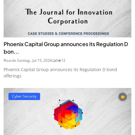
Phoenix Capital Group announces its Regulation D
bon...
Ricardo Santiag...
Jul 15, 2026
0
12
Phoenix Capital Group announces its Regulation D bond
offerings
Cyber Security