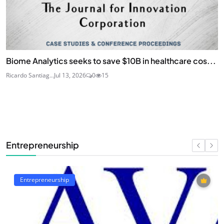
Biome Analytics seeks to save $10B in healthcare cos...
Ricardo Santiag...
Jul 13, 2026
0
15
Entrepreneurship
Entrepreneurship