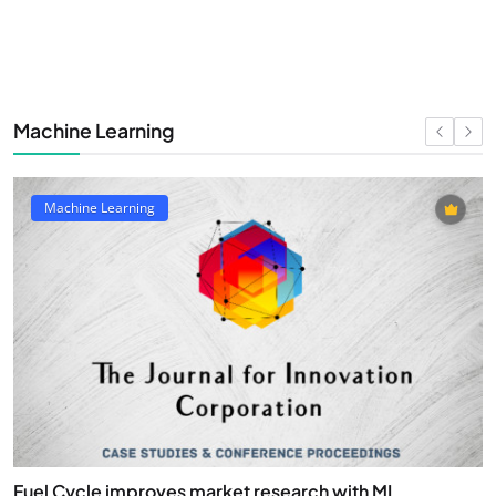
Machine Learning
Machine Learning
Fuel Cycle improves market research with ML