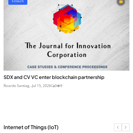
Fintech
SDX and CV VC enter blockchain partnership
Ricardo Santiag...
Jul 15, 2026
0
9
Internet of Things (IoT)