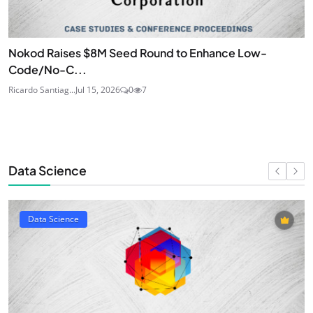
Nokod Raises $8M Seed Round to Enhance Low-
Code/No-C...
Ricardo Santiag...
Jul 15, 2026
0
7
Data Science
Data Science