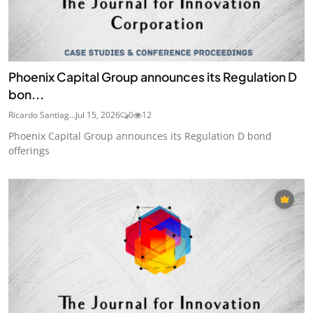
Phoenix Capital Group announces its Regulation D
bon...
Ricardo Santiag...
Jul 15, 2026
0
12
Phoenix Capital Group announces its Regulation D bond
offerings