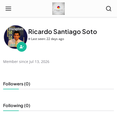
Ricardo Santiago Soto
Last seen: 22 days ago
Member since Jul 13, 2026
Followers (0)
Following (0)