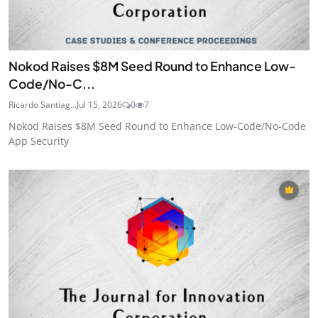
Nokod Raises $8M Seed Round to Enhance Low-
Code/No-C...
Ricardo Santiag...
Jul 15, 2026
0
7
Nokod Raises $8M Seed Round to Enhance Low-Code/No-Code
App Security