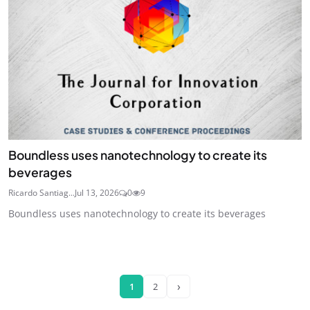
Boundless uses nanotechnology to create its
beverages
Ricardo Santiag...
Jul 13, 2026
0
9
Boundless uses nanotechnology to create its beverages
›
1
2