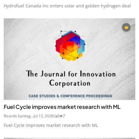
Hydrofuel Canada Inc enters solar and golden hydrogen deal
Fuel Cycle improves market research with ML
Ricardo Santiag...
Jul 13, 2026
0
7
Fuel Cycle improves market research with ML