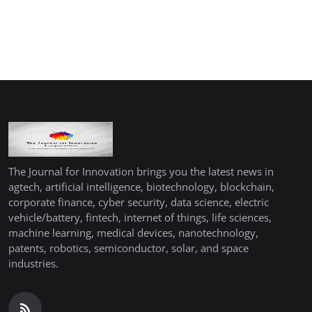
The Journal for Innovation brings you the latest news in
agtech, artificial intelligence, biotechnology, blockchain,
corporate finance, cyber security, data science, electric
vehicle/battery, fintech, internet of things, life sciences,
machine learning, medical devices, nanotechnology,
patents, robotics, semiconductor, solar, and space
industries.