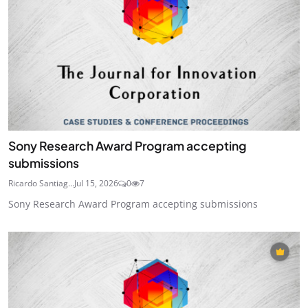
Sony Research Award Program accepting
submissions
Ricardo Santiag...
Jul 15, 2026
0
7
Sony Research Award Program accepting submissions