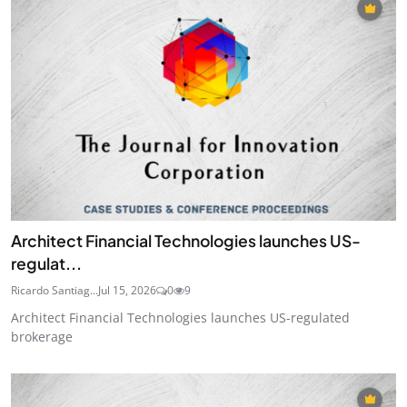
Architect Financial Technologies launches US-
regulat...
Ricardo Santiag...
Jul 15, 2026
0
9
Architect Financial Technologies launches US-regulated
brokerage