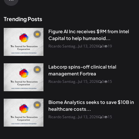
Trending Posts
Figure AI Inc receives $9M from Intel
Capital to help humanoid...
Ricardo Santiag...
Jul 13, 2026
0
19
Labcorp spins-off clinical trial
management Fortrea
Ricardo Santiag...
Jul 15, 2026
0
15
Biome Analytics seeks to save $10B in
healthcare costs...
Ricardo Santiag...
Jul 13, 2026
0
15