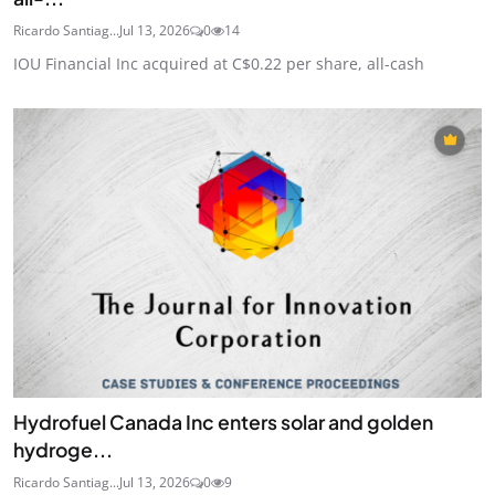
Ricardo Santiag...
Jul 13, 2026
0
14
IOU Financial Inc acquired at C$0.22 per share, all-cash
Hydrofuel Canada Inc enters solar and golden
hydroge...
Ricardo Santiag...
Jul 13, 2026
0
9