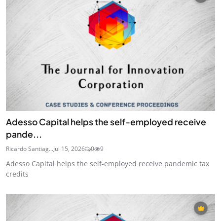
Adesso Capital helps the self-employed receive
pande...
Ricardo Santiag...
Jul 15, 2026
0
9
Adesso Capital helps the self-employed receive pandemic tax
credits