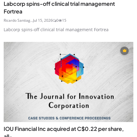
Labcorp spins-off clinical trial management
Fortrea
Ricardo Santiag...
Jul 15, 2026
0
15
Labcorp spins-off clinical trial management Fortrea
IOU Financial Inc acquired at C$0.22 per share,
all-...