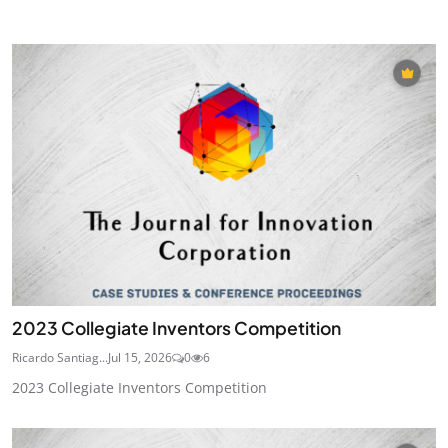
2023 Collegiate Inventors Competition
Ricardo Santiag...
Jul 15, 2026
0
6
2023 Collegiate Inventors Competition