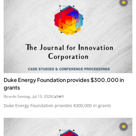
Duke Energy Foundation provides $300,000 in
grants
Ricardo Santiag...
Jul 13, 2026
0
9
Duke Energy Foundation provides $300,000 in grants