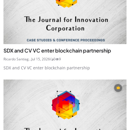
SDX and CV VC enter blockchain partnership
Ricardo Santiag...
Jul 15, 2026
0
9
SDX and CV VC enter blockchain partnership