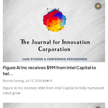
Figure AI Inc receives $9M from Intel Capital to
hel...
Ricardo Santiag...
Jul 13, 2026
0
19
Figure AI Inc receives $9M from Intel Capital to help humanoid
robot grow