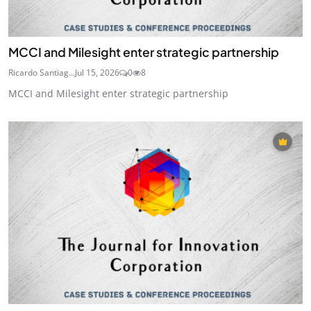
MCCI and Milesight enter strategic partnership
Ricardo Santiag...
Jul 15, 2026
0
8
MCCI and Milesight enter strategic partnership