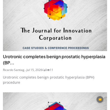
Urotronic completes benign prostatic hyperplasia
(BP...
Ricardo Santiag...
Jul 15, 2026
0
11
Urotronic completes benign prostatic hyperplasia (BPH)
procedure